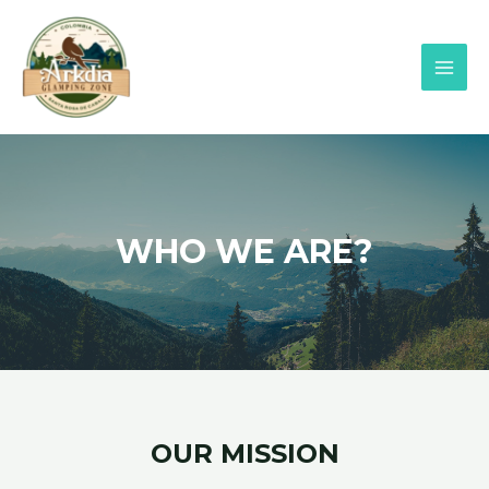
WHO WE ARE?
OUR MISSION