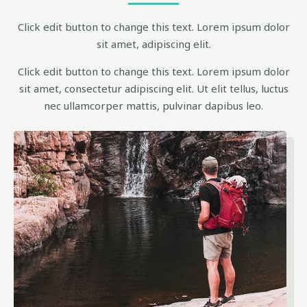
Click edit button to change this text. Lorem ipsum dolor
sit amet, adipiscing elit.
Click edit button to change this text. Lorem ipsum dolor
sit amet, consectetur adipiscing elit. Ut elit tellus, luctus
nec ullamcorper mattis, pulvinar dapibus leo.