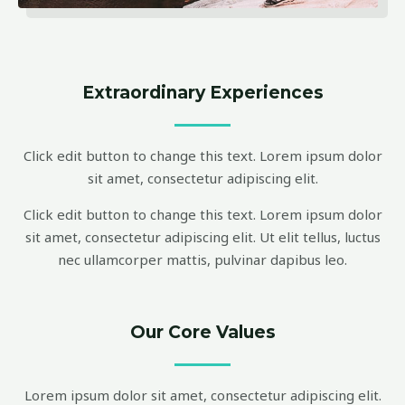
Extraordinary Experiences
Click edit button to change this text. Lorem ipsum dolor
sit amet, consectetur adipiscing elit.
Click edit button to change this text. Lorem ipsum dolor
sit amet, consectetur adipiscing elit. Ut elit tellus, luctus
nec ullamcorper mattis, pulvinar dapibus leo.
Our Core Values
Lorem ipsum dolor sit amet, consectetur adipiscing elit.