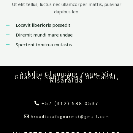
Ut elit tellus, luctus nec ullamcorper mattis, pulvinar
dapibus leo.
Locavit liberioris possedit
Diremit mundi mare undae
Spectent tonitrua mutastis
Arkdia Glamping Zone, Vía
Guacas, Santa Rosa de Cabal,
Risaralda
+57 (312) 588 0537
Arcadiacafegourmet@gmail.com